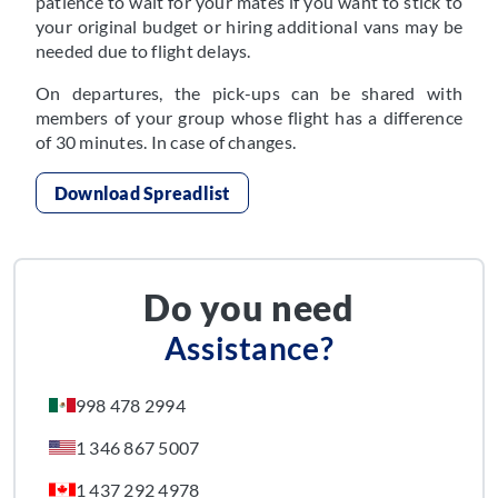
patience to wait for your mates if you want to stick to
your original budget or hiring additional vans may be
needed due to flight delays.
On departures, the pick-ups can be shared with
members of your group whose flight has a difference
of 30 minutes. In case of changes.
Download Spreadlist
Do you need
Assistance?
998 478 2994
1 346 867 5007
1 437 292 4978