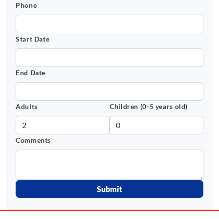
Phone
Start Date
End Date
Adults
Children (0-5 years old)
Comments
Submit