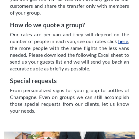
customers and share the transfer only with members
of your group.
How do we quote a group?
Our rates are per van and they will depend on the
number of people in each van, see our rates click
here
,
the more people with the same flights the less vans
needed. Please download the following Excel sheet to
send us your guests list and we will send you back an
accurate quote as briefly as possible.
Special requests
From personalized signs for your group to bottles of
Champagne. Even on groups we can still accomplish
those special requests from our clients, let us know
your needs.