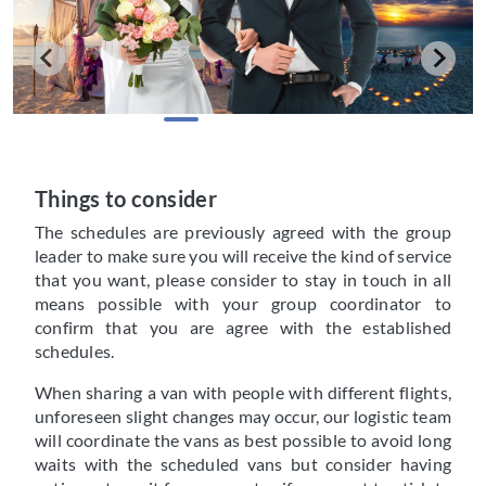
Things to consider
The schedules are previously agreed with the group
leader to make sure you will receive the kind of service
that you want, please consider to stay in touch in all
means possible with your group coordinator to
confirm that you are agree with the established
schedules.
When sharing a van with people with different flights,
unforeseen slight changes may occur, our logistic team
will coordinate the vans as best possible to avoid long
waits with the scheduled vans but consider having