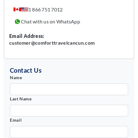
1 866 751 7012
Chat with us on WhatsApp
Email Address:
customer@comforttravelcancun.com
Contact Us
Name
Last Name
Email