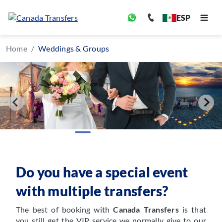
ESP
Home
Weddings & Groups
Do you have a special event
with multiple transfers?
The best of booking with
Canada Transfers
is that
you still get the VIP service we normally give to our