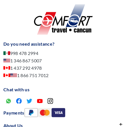
Do you need assistance?
998 478 2994
1 346 867 5007
1 437 292 4978
1 866 751 7012
Chat with us
Payments
About Us